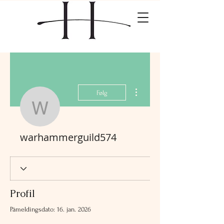
Flere handlinger
Følg
warhammerguild574
warhammerguild574
Profil
Påmeldingsdato: 16. jan. 2026