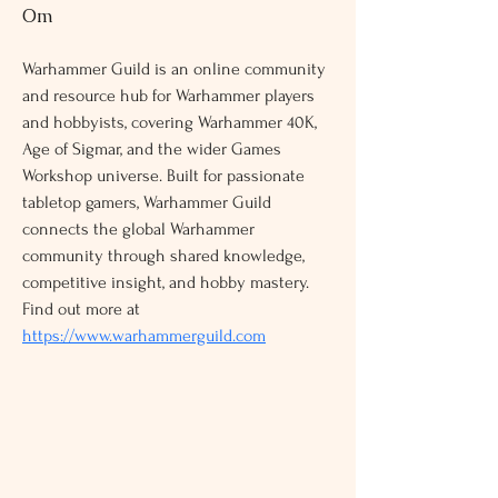
Om
Warhammer Guild is an online community 
and resource hub for Warhammer players 
and hobbyists, covering Warhammer 40K, 
Age of Sigmar, and the wider Games 
Workshop universe. Built for passionate 
tabletop gamers, Warhammer Guild 
connects the global Warhammer 
community through shared knowledge, 
competitive insight, and hobby mastery. 
Find out more at 
https://www.warhammerguild.com